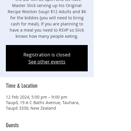
Master Slick serving up his Original
Recipe Wonton Soup! $12 Adults and $6
for the kiddies (you will need to bring
cash for meal). If you are planning to
have a meal you need to RSVP so Slick
knows how many people eating.
Registration is closed
See other events
Time & Location
12 Feb 2024, 5:00 pm – 9:00 pm
Taupō, 19 A C Baths Avenue, Tauhara,
Taupō 3330, New Zealand
Guests