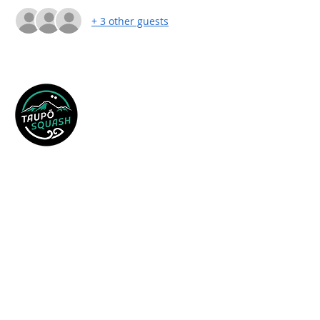
+ 3 other guests
19 AC Baths Avenue,
PO Box 699,
Taupo 3330
Email:
tauposquash@xtra.co.nz