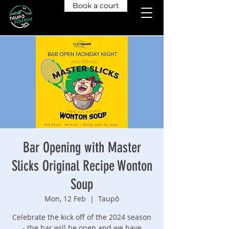
Book a court
Bar Opening with Master
Slicks Original Recipe Wonton
Soup
Mon, 12 Feb
  |  
Taupō
Celebrate the kick off of the 2024 season
- the bar will be open and we have