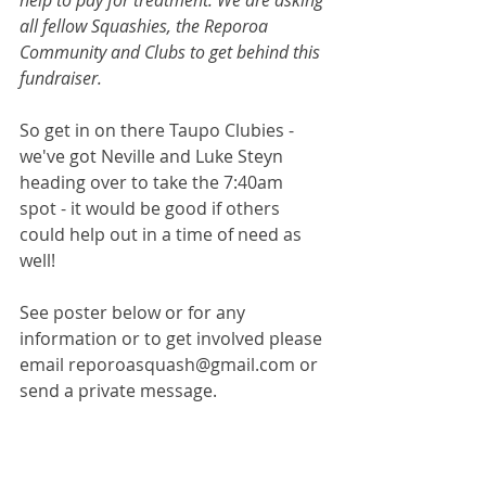
help to pay for treatment. We are asking 
all fellow Squashies, the Reporoa 
Community and Clubs to get behind this 
fundraiser. 
So get in on there Taupo Clubies - 
we've got Neville and Luke Steyn 
heading over to take the 7:40am 
spot - it would be good if others 
could help out in a time of need as 
well!
See poster below or for any 
information or to get involved please 
email reporoasquash@gmail.com or 
send a private message.