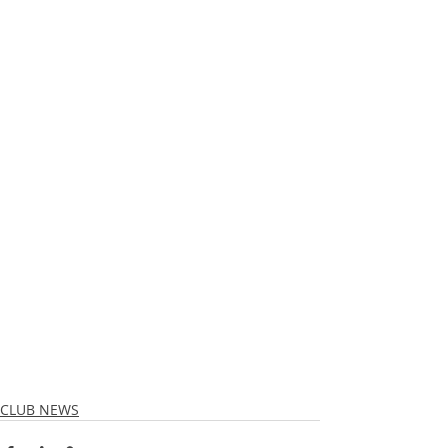
CLUB NEWS