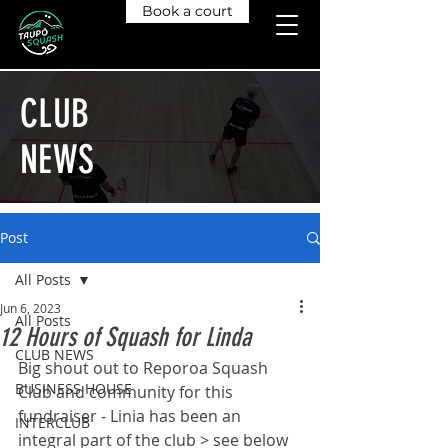
Book a court
CLUB
NEWS
Post
All Posts
Jun 6, 2023
All Posts
12 Hours of Squash for Linda
CLUB NEWS
Big shout out to Reporoa Squash 
BUSINESS HOUSE
Club and community for this 
fundraiser - Linia has been an 
INTERCLUB
integral part of the club > see below