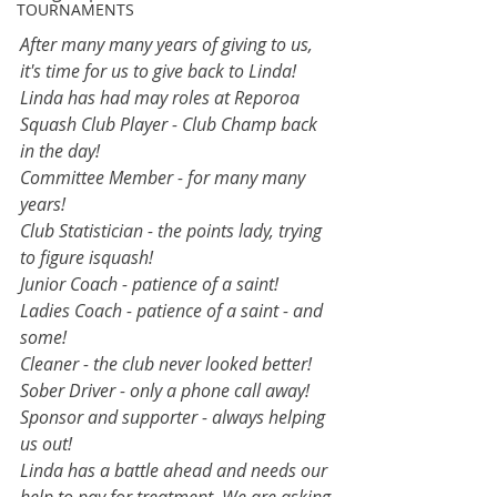
TOURNAMENTS
After many many years of giving to us, 
it's time for us to give back to Linda!
Linda has had may roles at Reporoa 
Squash Club Player - Club Champ back 
in the day!
Committee Member - for many many 
years!
Club Statistician - the points lady, trying 
to figure isquash!
Junior Coach - patience of a saint!
Ladies Coach - patience of a saint - and 
some! 
Cleaner - the club never looked better!
Sober Driver - only a phone call away!
Sponsor and supporter - always helping 
us out! 
Linda has a battle ahead and needs our 