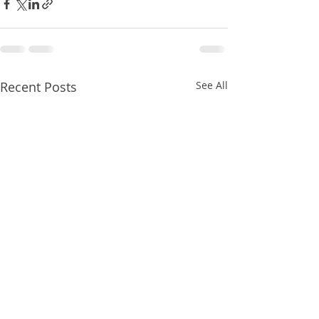
Recent Posts
See All