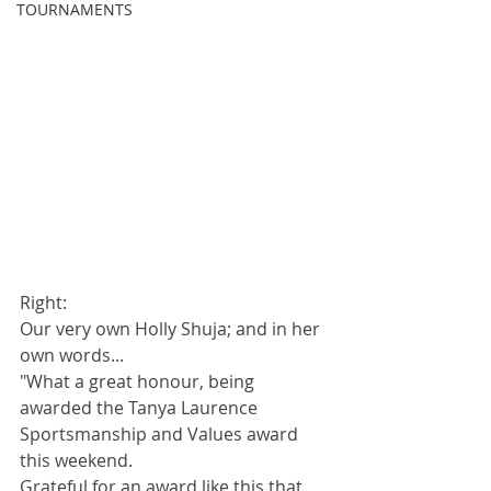
TOURNAMENTS
Right: 
Our very own Holly Shuja; and in her 
own words...
"What a great honour, being 
awarded the Tanya Laurence 
Sportsmanship and Values award 
this weekend. 
Grateful for an award like this that 