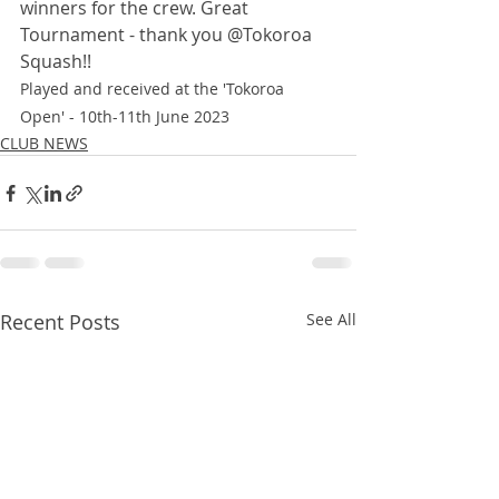
winners for the crew. Great 
Tournament - thank you @Tokoroa 
Squash!!
Played and received at the 'Tokoroa 
Open' - 10th-11th June 2023
CLUB NEWS
Recent Posts
See All