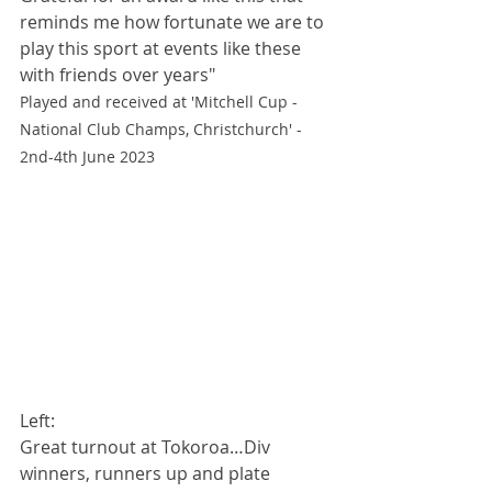
reminds me how fortunate we are to 
play this sport at events like these 
with friends over years"
Played and received at 'Mitchell Cup - 
National Club Champs, Christchurch' - 
2nd-4th June 2023
Left: 
Great turnout at Tokoroa…Div 
winners, runners up and plate 