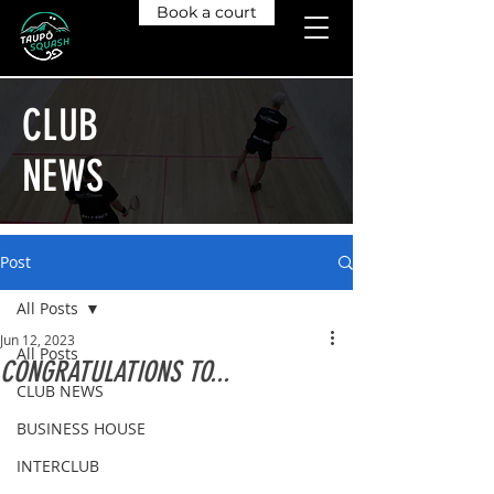
Book a court
CLUB
NEWS
Post
All Posts
Jun 12, 2023
All Posts
CONGRATULATIONS TO...
CLUB NEWS
BUSINESS HOUSE
INTERCLUB