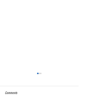
Comments