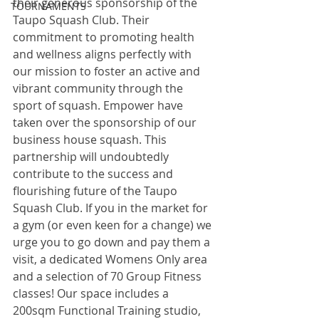
their generous sponsorship of the 
TOURNAMENTS
Taupo Squash Club. Their 
commitment to promoting health 
and wellness aligns perfectly with 
our mission to foster an active and 
vibrant community through the 
sport of squash. Empower have 
taken over the sponsorship of our 
business house squash. This 
partnership will undoubtedly 
contribute to the success and 
flourishing future of the Taupo 
Squash Club. If you in the market for 
a gym (or even keen for a change) we 
urge you to go down and pay them a 
visit, a dedicated Womens Only area 
and a selection of 70 Group Fitness 
classes! Our space includes a 
200sqm Functional Training studio, 