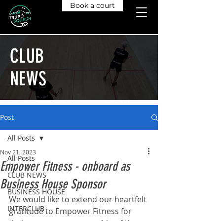
Book a court
CLUB
NEWS
Post
All Posts
Nov 21, 2023
All Posts
Empower Fitness - onboard as
CLUB NEWS
Business House Sponsor
BUSINESS HOUSE
We would like to extend our heartfelt 
INTERCLUB
gratitude to Empower Fitness for 