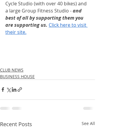
Cycle​ Studio (with over 40 bikes) and 
a large Group Fitness Studio - 
and 
best of all by supporting them you 
are supporting us. 
Click here to visit 
their site.
CLUB NEWS
BUSINESS HOUSE
Recent Posts
See All