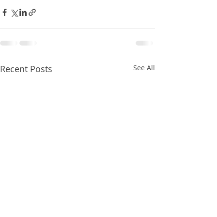
Recent Posts
See All