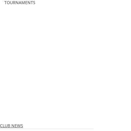
TOURNAMENTS
CLUB NEWS