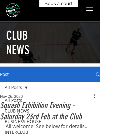
Book a court
CLUB
NEWS
Post
All Posts
Nov 26, 2020
All Posts
Squash Exhibition Evening -
CLUB NEWS
Saturday 23rd Feb at the Club
BUSINESS HOUSE
All welcome! See below for details..
INTERCLUB