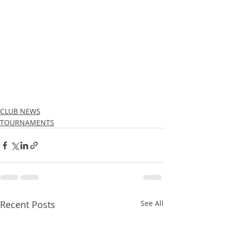
CLUB NEWS
TOURNAMENTS
Recent Posts
See All