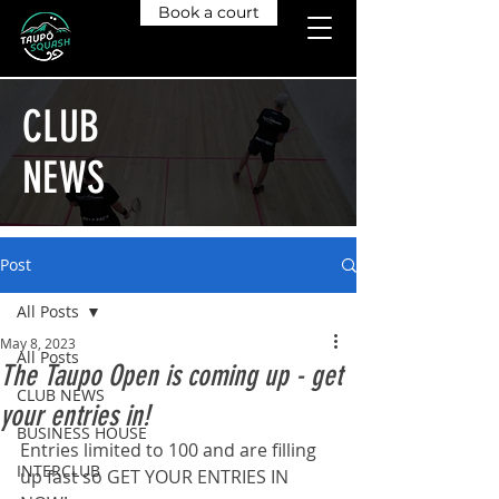
Book a court
CLUB
NEWS
Post
All Posts
May 8, 2023
All Posts
The Taupo Open is coming up - get
CLUB NEWS
your entries in!
BUSINESS HOUSE
Entries limited to 100 and are filling 
INTERCLUB
up fast so GET YOUR ENTRIES IN 