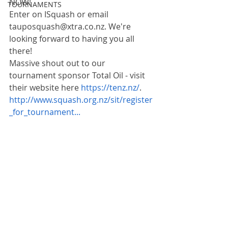
NOW!
TOURNAMENTS
Enter on ISquash or email 
tauposquash@xtra.co.nz. We're 
looking forward to having you all 
there!
Massive shout out to our 
tournament sponsor Total Oil - visit 
their website here 
https://tenz.nz/
.
http://www.squash.org.nz/sit/register
_for_tournament...