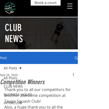
Book a court
CLUB
NEWS
Post
All Posts
Nov 26, 2020
All Posts
Competition Winners
CLUB NEWS
Thank you to all our competitors for 
BUSINESS HOUSE
another awesome competition at 
Taupo Squash Club!
INTERCLUB
Also, a huge thank you to all the 