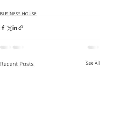
BUSINESS HOUSE
Recent Posts
See All