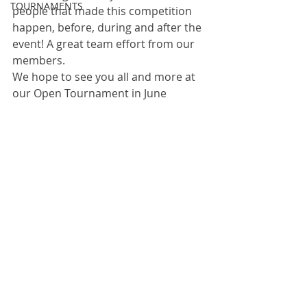
TOURNAMENTS
people that made this competition 
happen, before, during and after the 
event! A great team effort from our 
members. 
We hope to see you all and more at 
our Open Tournament in June